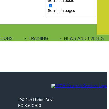
Search in posts
Search in pages
ATIONS
TRAINING
NEWS AND EVENTS
100 Barr Harbor Drive
PO Box C700