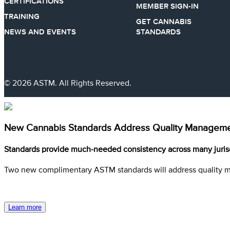
CERTIFICATIONS
MEMBER SIGN-IN
TRAINING
GET CANNABIS
NEWS AND EVENTS
STANDARDS
© 2026 ASTM. All Rights Reserved.
New Cannabis Standards Address Quality Managemen
Standards provide much-needed consistency across many juris
Two new complimentary ASTM standards will address quality 
Learn more