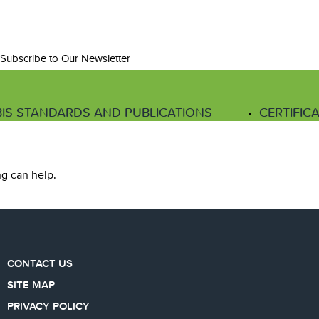
Subscribe to Our Newsletter
IS STANDARDS AND PUBLICATIONS
CERTIFIC
ng can help.
CONTACT US
SITE MAP
PRIVACY POLICY