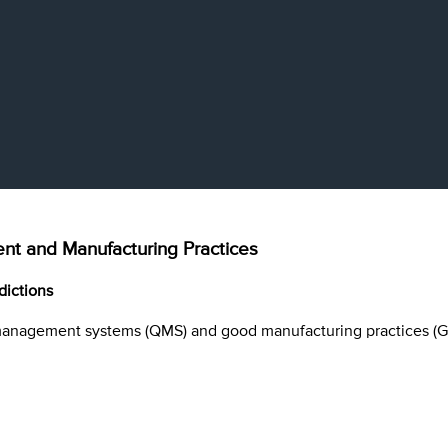
t and Manufacturing Practices
dictions
management systems (QMS) and good manufacturing practices (G