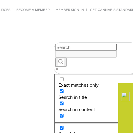
URCES
BECOME A MEMBER
MEMBER SIGN-IN
GET CANNABIS STANDAR
Exact matches only
Search in title
Search in content