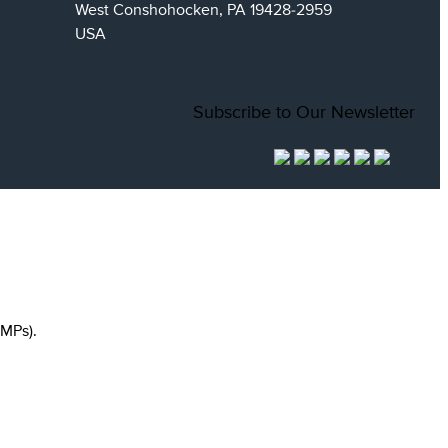
West Conshohocken, PA 19428-2959
USA
Subscribe to Our Newsletter
MPs).