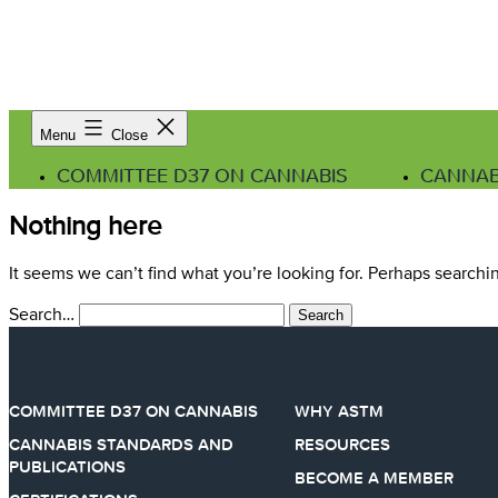
Menu
Close
COMMITTEE D37 ON CANNABIS
CANNAB
Nothing here
It seems we can’t find what you’re looking for. Perhaps searchi
Search…
COMMITTEE D37 ON CANNABIS
WHY ASTM
CANNABIS STANDARDS AND
RESOURCES
PUBLICATIONS
BECOME A MEMBER