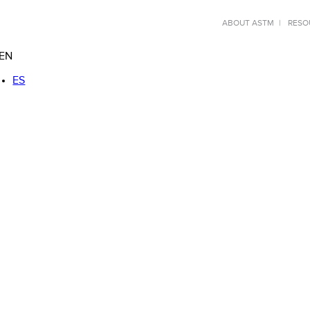
ABOUT ASTM
RESO
EN
ES