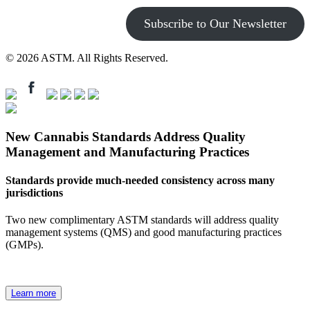
Subscribe to Our Newsletter
© 2026 ASTM. All Rights Reserved.
New Cannabis Standards Address Quality
Management and Manufacturing Practices
Standards provide much-needed consistency across many
jurisdictions
Two new complimentary ASTM standards will address quality
management systems (QMS) and good manufacturing practices
(GMPs).
Learn more