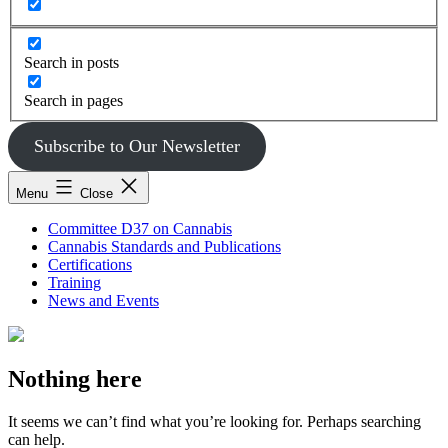
Search in posts
Search in pages
Subscribe to Our Newsletter
Menu
Close
Committee D37 on Cannabis
Cannabis Standards and Publications
Certifications
Training
News and Events
Nothing here
It seems we can’t find what you’re looking for. Perhaps searching
can help.