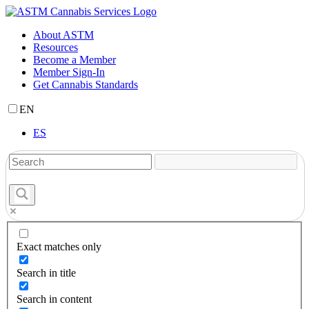
Skip
to
About ASTM
content
Resources
Become a Member
Member Sign-In
Get Cannabis Standards
EN
ES
Exact matches only
Search in title
Search in content