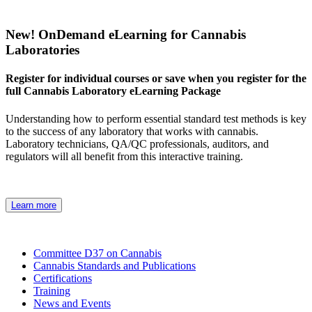
New! OnDemand eLearning for Cannabis
Laboratories
Register for individual courses or save when you register for the
full Cannabis Laboratory eLearning Package
Understanding how to perform essential standard test methods is key
to the success of any laboratory that works with cannabis.
Laboratory technicians, QA/QC professionals, auditors, and
regulators will all benefit from this interactive training.
Learn more
Committee D37 on Cannabis
Cannabis Standards and Publications
Certifications
Training
News and Events