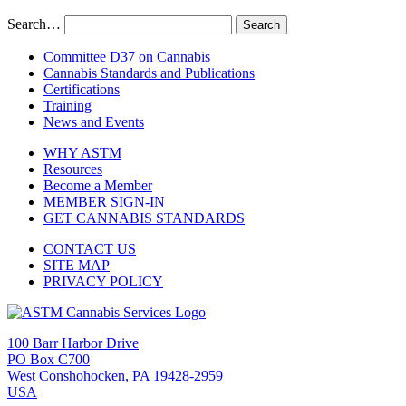
Search…
Committee D37 on Cannabis
Cannabis Standards and Publications
Certifications
Training
News and Events
WHY ASTM
Resources
Become a Member
MEMBER SIGN-IN
GET CANNABIS STANDARDS
CONTACT US
SITE MAP
PRIVACY POLICY
100 Barr Harbor Drive
PO Box C700
West Conshohocken, PA 19428-2959
USA